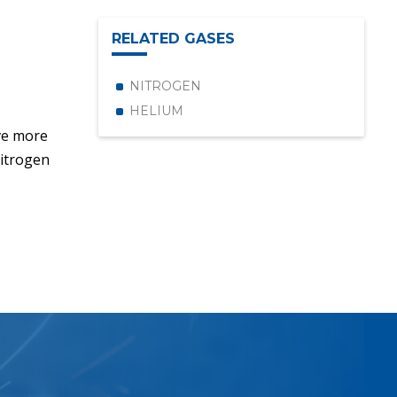
RELATED GASES
NITROGEN
HELIUM
ve more
Nitrogen