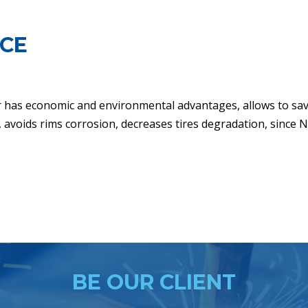
NCE
r has economic and environmental advantages, allows to sa
e, avoids rims corrosion, decreases tires degradation, since 
BE OUR CLIENT