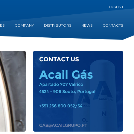
ENGLISH
CES
COMPANY
DISTRIBUTORS
NEWS
CONTACTS