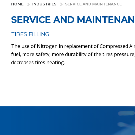
HOME
INDUSTRIES
SERVICE AND MAINTENANCE
SERVICE AND MAINTENA
TIRES FILLING
The use of Nitrogen in replacement of Compressed Ai
fuel, more safety, more durability of the tires pressur
decreases tires heating.