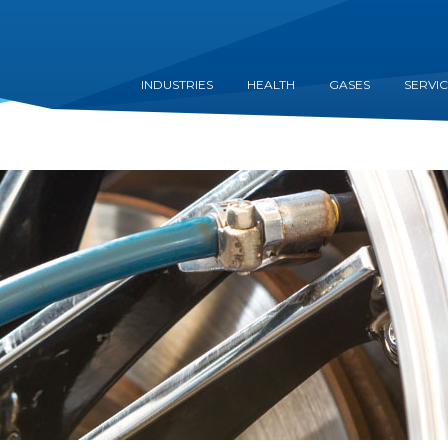
INDUSTRIES
HEALTH
GASES
SERVI